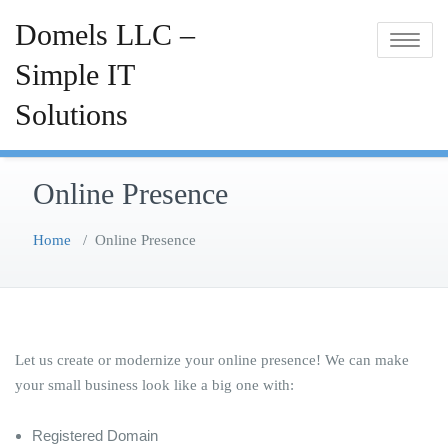
Skip
Domels LLC –
to
Toggle
content
Simple IT
navigatio
Solutions
Online Presence
Home
/
Online Presence
Let us create or modernize your online presence! We can make
your small business look like a big one with:
Registered Domain