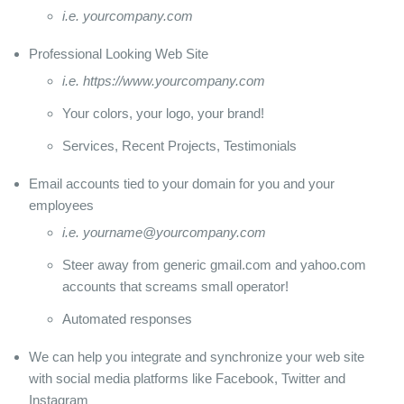
i.e. yourcompany.com
Professional Looking Web Site
i.e. https://www.yourcompany.com
Your colors, your logo, your brand!
Services, Recent Projects, Testimonials
Email accounts tied to your domain for you and your
employees
i.e. yourname@yourcompany.com
Steer away from generic gmail.com and yahoo.com
accounts that screams small operator!
Automated responses
We can help you integrate and synchronize your web site
with social media platforms like Facebook, Twitter and
Instagram