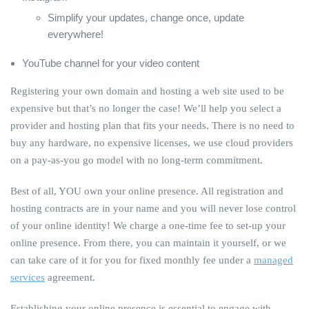
Simplify your updates, change once, update
everywhere!
YouTube channel for your video content
Registering your own domain and hosting a web site used to be
expensive but that’s no longer the case! We’ll help you select a
provider and hosting plan that fits your needs. There is no need to
buy any hardware, no expensive licenses, we use cloud providers
on a pay-as-you go model with no long-term commitment.
Best of all, YOU own your online presence. All registration and
hosting contracts are in your name and you will never lose control
of your online identity! We charge a one-time fee to set-up your
online presence. From there, you can maintain it yourself, or we
can take care of it for you for fixed monthly fee under a
managed
services
agreement.
Establishing your online presence is essential to engage with